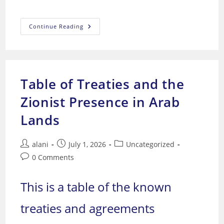
“Moscow
Continue Reading
And
Washington:
The
Guarantors
Of
World
Security”
Table of Treaties and the
Zionist Presence in Arab
Lands
Post
Post
Post
alani
July 1, 2026
Uncategorized
author:
published:
category:
Post
0 Comments
comments:
This is a table of the known
treaties and agreements