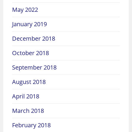
May 2022
January 2019
December 2018
October 2018
September 2018
August 2018
April 2018
March 2018
February 2018