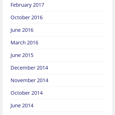
February 2017
October 2016
June 2016
March 2016
June 2015
December 2014
November 2014
October 2014
June 2014