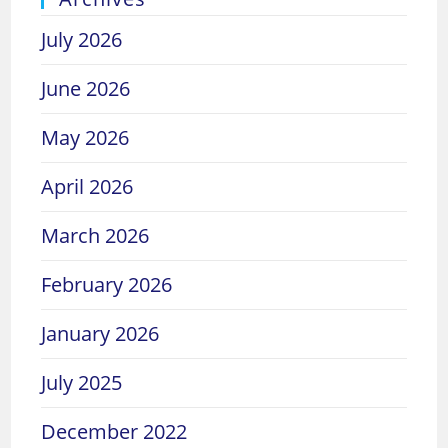
July 2026
June 2026
May 2026
April 2026
March 2026
February 2026
January 2026
July 2025
December 2022