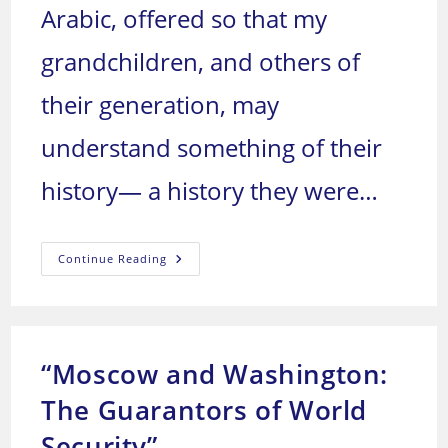
Arabic, offered so that my
grandchildren, and others of
their generation, may
understand something of their
history— a history they were…
We
Continue Reading
Arabs:
Who
Are
We,
And
Where
Are
“Moscow and Washington:
We
Headed?
The Guarantors of World
Security”