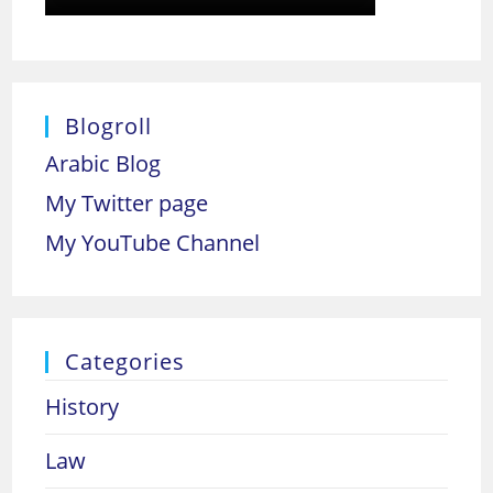
Blogroll
Arabic Blog
My Twitter page
My YouTube Channel
Categories
History
Law