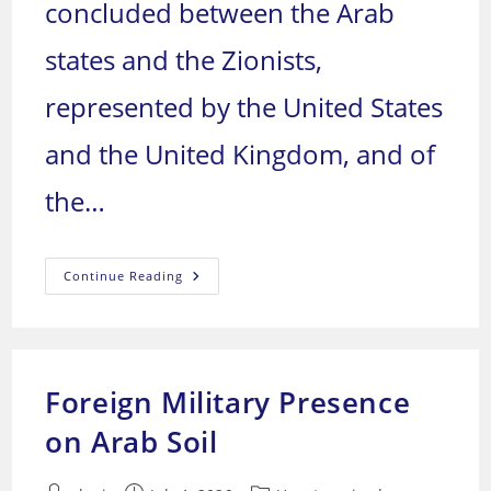
concluded between the Arab
states and the Zionists,
represented by the United States
and the United Kingdom, and of
the…
Table
Continue Reading
Of
Treaties
And
The
Zionist
Presence
In
Foreign Military Presence
Arab
Lands
on Arab Soil