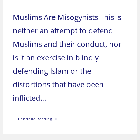
comments:
Muslims Are Misogynists This is
neither an attempt to defend
Muslims and their conduct, nor
is it an exercise in blindly
defending Islam or the
distortions that have been
inflicted…
The
Continue Reading
Success
Of
Zionism
In