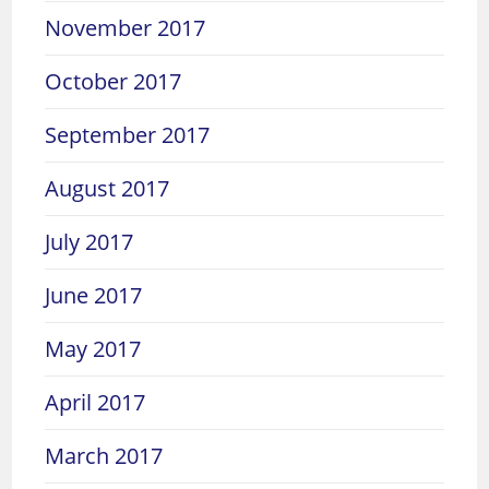
November 2017
October 2017
September 2017
August 2017
July 2017
June 2017
May 2017
April 2017
March 2017