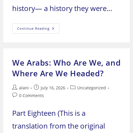
history— a history they were…
We
Continue Reading
Arabs:
Who
Are
We,
And
Where
Are
We Arabs: Who Are We, and
We
Headed?
Where Are We Headed?
Post
Post
Post
alani
July 16, 2026
Uncategorized
author:
published:
category:
Post
0 Comments
comments:
Part Eighteen (This is a
translation from the original