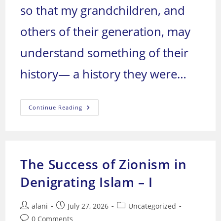
so that my grandchildren, and
others of their generation, may
understand something of their
history— a history they were…
We
Continue Reading
Arabs:
Who
Are
We,
And
Where
Are
The Success of Zionism in
We
Headed?
Denigrating Islam – I
Post
Post
Post
alani
July 27, 2026
Uncategorized
author:
published:
category:
Post
0 Comments