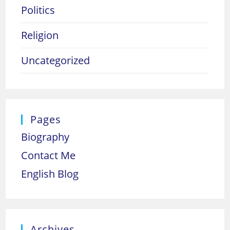
Politics
Religion
Uncategorized
Pages
Biography
Contact Me
English Blog
Archives