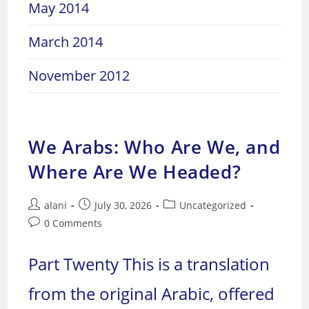
May 2014
March 2014
November 2012
We Arabs: Who Are We, and
Where Are We Headed?
Post
Post
Post
alani
July 30, 2026
Uncategorized
author:
published:
category:
Post
0 Comments
comments:
Part Twenty This is a translation
from the original Arabic, offered