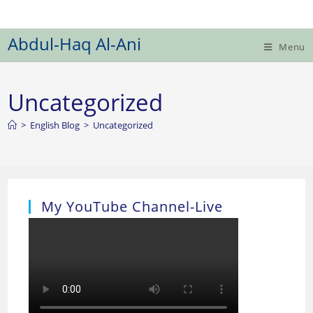
Skip
to
Abdul-Haq Al-Ani
content
Menu
Uncategorized
>
English Blog
>
Uncategorized
My YouTube Channel-Live