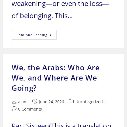
weakening—or even the loss—
of belonging. This…
We,
Continue Reading
The
Arabs:
Who
Are
We,
And
Where
We, the Arabs: Who Are
Are
We
Going?
We, and Where Are We
Going?
Post
Post
Post
alani
June 24, 2026
Uncategorized
author:
published:
category:
Post
0 Comments
comments:
Part Sixteen(This is a translation