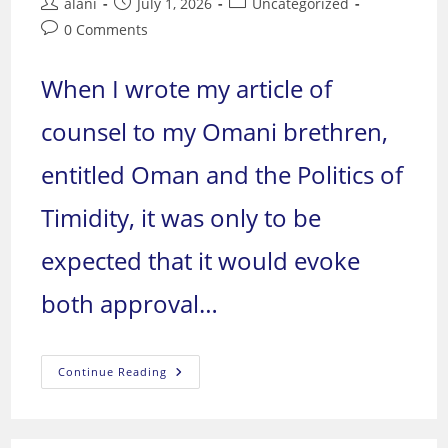
Post
Post
Post
alani
July 1, 2026
Uncategorized
author:
published:
category:
Post
0 Comments
comments:
When I wrote my article of
counsel to my Omani brethren,
entitled Oman and the Politics of
Timidity, it was only to be
expected that it would evoke
both approval…
Foreign
Continue Reading
Military
Presence
On
Arab
Soil