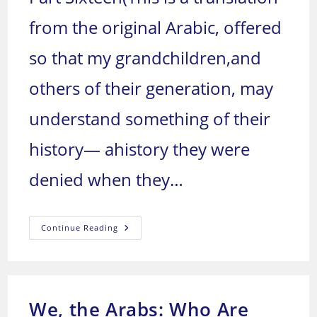
from the original Arabic, offered
so that my grandchildren,and
others of their generation, may
understand something of their
history— ahistory they were
denied when they…
We,
Continue Reading
The
Arabs:
Who
Are
We,
And
Where
We, the Arabs: Who Are
Are
We