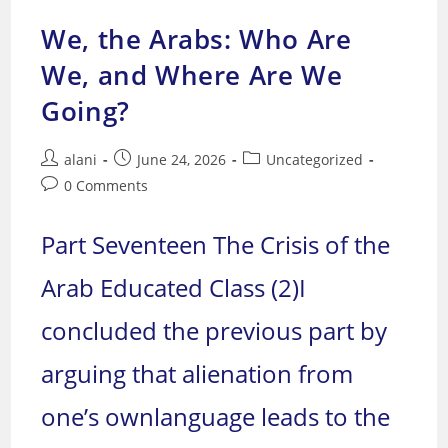
We, the Arabs: Who Are
We, and Where Are We
Going?
Post
Post
Post
alani
June 24, 2026
Uncategorized
author:
published:
category:
Post
0 Comments
comments:
Part Seventeen The Crisis of the
Arab Educated Class (2)I
concluded the previous part by
arguing that alienation from
one’s ownlanguage leads to the