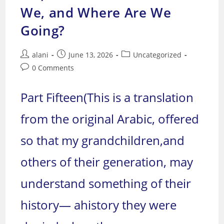
Going?
We, and Where Are We
Going?
Post
Post
Post
alani
June 13, 2026
Uncategorized
author:
published:
category:
Post
0 Comments
comments:
Part Fifteen(This is a translation
from the original Arabic, offered
so that my grandchildren,and
others of their generation, may
understand something of their
history— ahistory they were