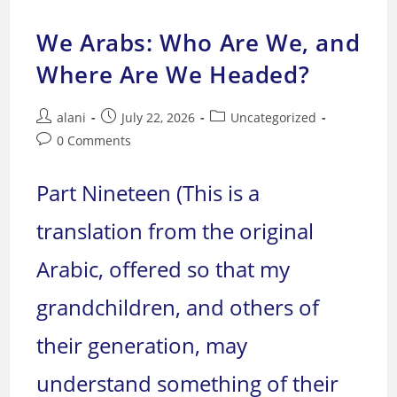
Denigrating
Islam
–
We Arabs: Who Are We, and
I
Where Are We Headed?
Post
Post
Post
alani
July 22, 2026
Uncategorized
author:
published:
category:
Post
0 Comments
comments:
Part Nineteen (This is a
translation from the original
Arabic, offered so that my
grandchildren, and others of
their generation, may
understand something of their