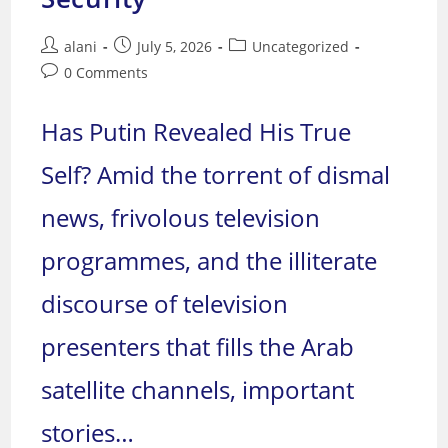
Post
Post
Post
alani
July 5, 2026
Uncategorized
author:
published:
category:
Post
0 Comments
comments:
Has Putin Revealed His True
Self? Amid the torrent of dismal
news, frivolous television
programmes, and the illiterate
discourse of television
presenters that fills the Arab
satellite channels, important
stories…