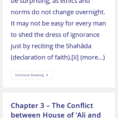
be surprising, as ethics and
norms do not change overnight.
It may not be easy for every man
to shed the dress of ignorance
just by reciting the Shahāda
(declaration of faith).
[ii]
(more…)
Chapter
Continue Reading
4
–
The
Birth
Of
Muslim
Invasions
Chapter 3 – The Conflict
between House of ‘Ali and