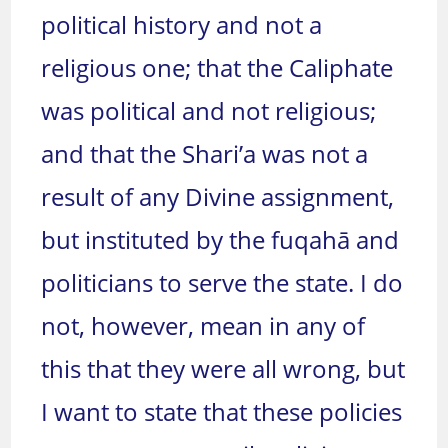
political history and not a
religious one; that the Caliphate
was political and not religious;
and that the Shari’a was not a
result of any Divine assignment,
but instituted by the fuqahā and
politicians to serve the state. I do
not, however, mean in any of
this that they were all wrong, but
I want to state that these policies