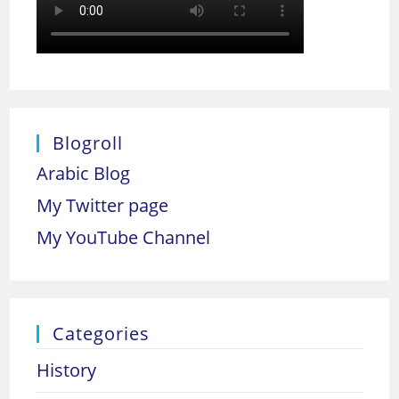
Blogroll
Arabic Blog
My Twitter page
My YouTube Channel
Categories
History