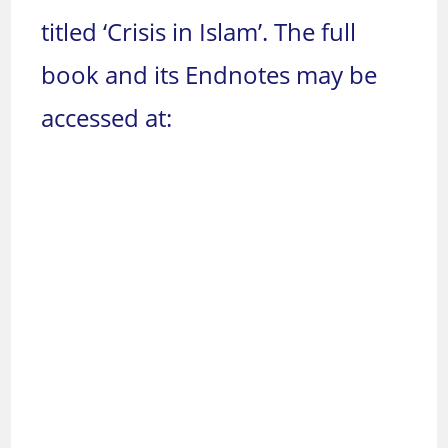
titled ‘Crisis in Islam’. The full
book and its Endnotes may be
accessed at: