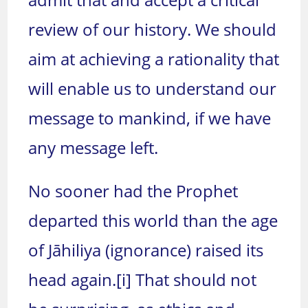
review of our history. We should
aim at achieving a rationality that
will enable us to understand our
message to mankind, if we have
any message left.
No sooner had the Prophet
departed this world than the age
of Jāhiliya (ignorance) raised its
head again.
[i]
That should not