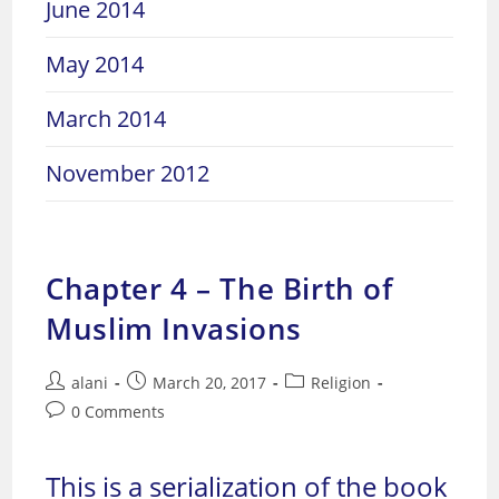
June 2014
May 2014
March 2014
November 2012
Chapter 4 – The Birth of
Muslim Invasions
Post
Post
Post
alani
March 20, 2017
Religion
author:
published:
category:
Post
0 Comments
comments:
This is a serialization of the book