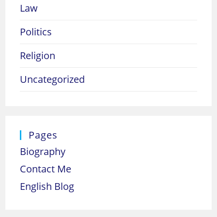
Law
Politics
Religion
Uncategorized
Pages
Biography
Contact Me
English Blog