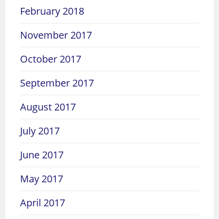
February 2018
November 2017
October 2017
September 2017
August 2017
July 2017
June 2017
May 2017
April 2017