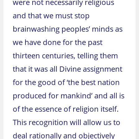
were not necessarily religious
and that we must stop
brainwashing peoples’ minds as
we have done for the past
thirteen centuries, telling them
that it was all Divine assignment
for the good of ‘the best nation
produced for mankind’ and all is
of the essence of religion itself.
This recognition will allow us to
deal rationally and objectively