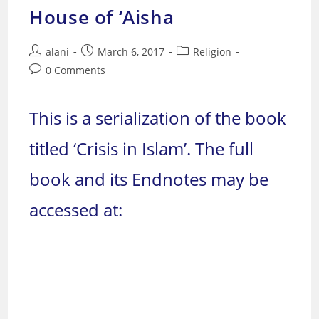
House of ‘Aisha
Post
Post
Post
alani
March 6, 2017
Religion
author:
published:
category:
Post
0 Comments
comments:
This is a serialization of the book
titled ‘Crisis in Islam’. The full
book and its Endnotes may be
accessed at: