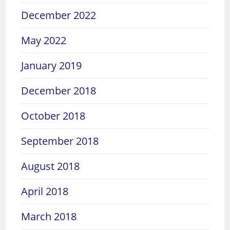
December 2022
May 2022
January 2019
December 2018
October 2018
September 2018
August 2018
April 2018
March 2018