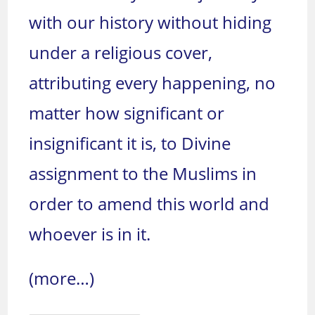
with our history without hiding
under a religious cover,
attributing every happening, no
matter how significant or
insignificant it is, to Divine
assignment to the Muslims in
order to amend this world and
whoever is in it.
(more…)