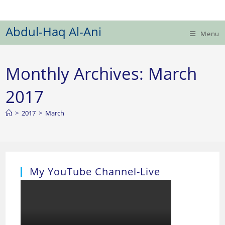
Skip
to
Abdul-Haq Al-Ani
content
Menu
Monthly Archives: March
2017
>
2017
>
March
My YouTube Channel-Live