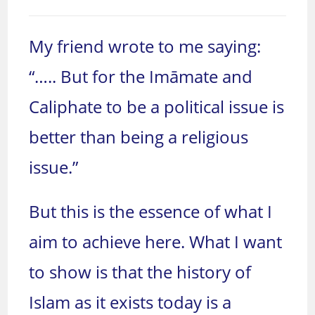
My friend wrote to me saying:
“….. But for the Imāmate and
Caliphate to be a political issue is
better than being a religious
issue.”
But this is the essence of what I
aim to achieve here. What I want
to show is that the history of
Islam as it exists today is a