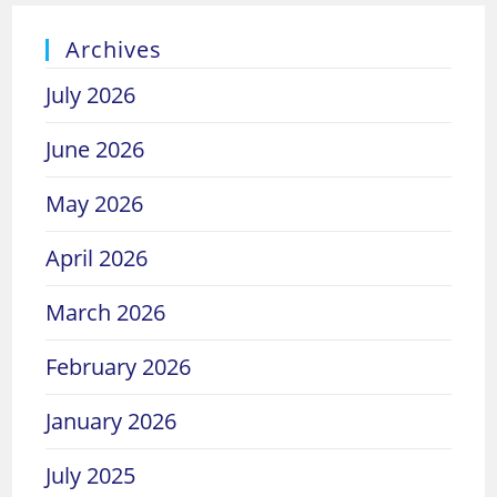
Archives
July 2026
June 2026
May 2026
April 2026
March 2026
February 2026
January 2026
July 2025