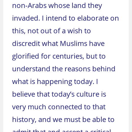
non-Arabs whose land they
invaded. I intend to elaborate on
this, not out of a wish to
discredit what Muslims have
glorified for centuries, but to
understand the reasons behind
what is happening today. I
believe that today’s culture is
very much connected to that
history, and we must be able to
admit that and accept a critical