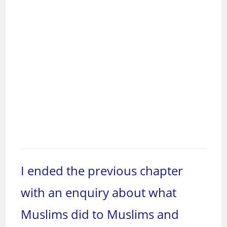
I ended the previous chapter
with an enquiry about what
Muslims did to Muslims and