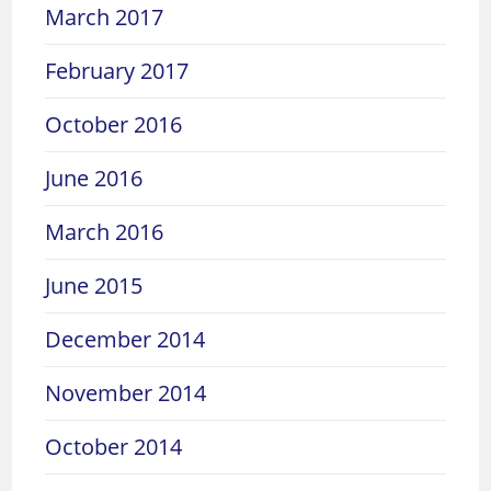
March 2017
February 2017
October 2016
June 2016
March 2016
June 2015
December 2014
November 2014
October 2014