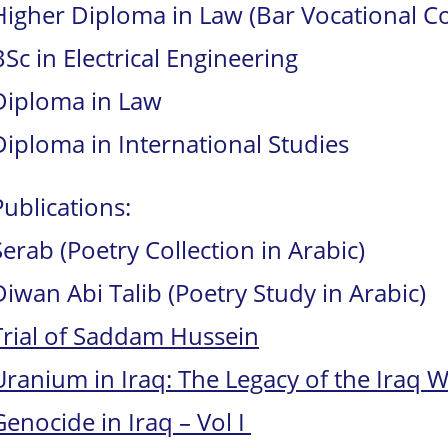
Higher Diploma in Law (Bar Vocational C
BSc in Electrical Engineering
Diploma in Law
Diploma in International Studies
Publications:
Serab (Poetry Collection in Arabic)
Diwan Abi Talib (Poetry Study in Arabic)
Trial of Saddam Hussein
Uranium in Iraq: The Legacy of the Iraq 
Genocide in Iraq – Vol I