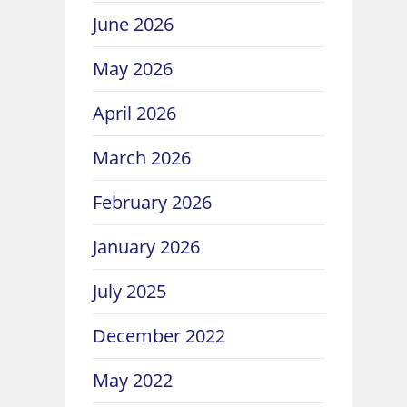
June 2026
May 2026
April 2026
March 2026
February 2026
January 2026
July 2025
December 2022
May 2022