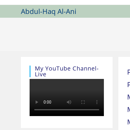
Skip
Abdul-Haq Al-Ani
to
content
My YouTube Channel-
Live