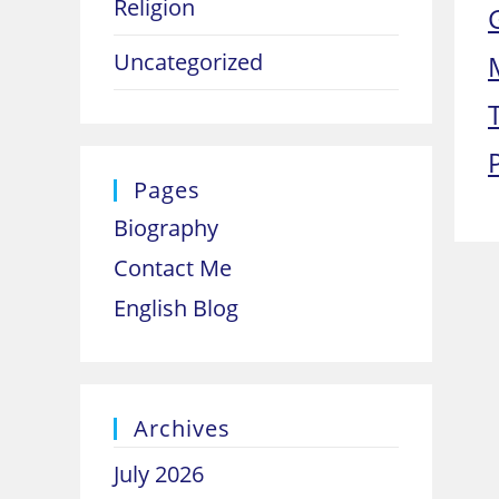
Religion
Uncategorized
Pages
Biography
Contact Me
English Blog
Archives
July 2026