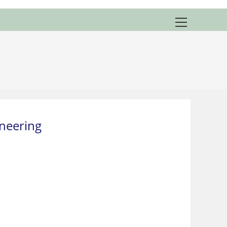
View
website
Menu
neering