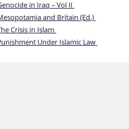
Genocide in Iraq – Vol II
Mesopotamia and Britain (Ed.)
The Crisis in Islam
Punishment Under Islamic Law