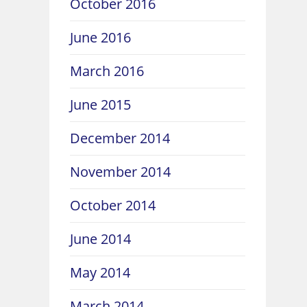
October 2016
June 2016
March 2016
June 2015
December 2014
November 2014
October 2014
June 2014
May 2014
March 2014