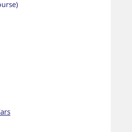
ourse)
Wars