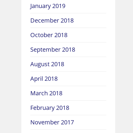
January 2019
December 2018
October 2018
September 2018
August 2018
April 2018
March 2018
February 2018
November 2017