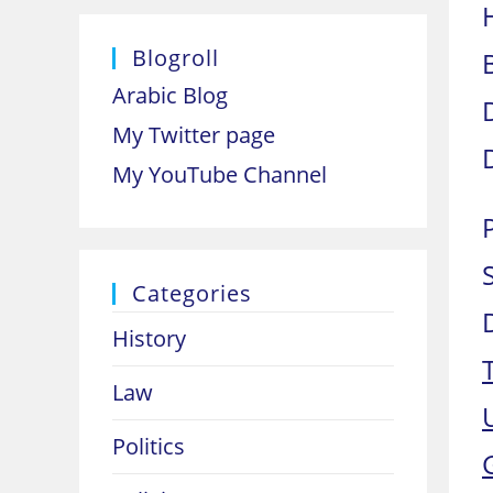
Blogroll
Arabic Blog
My Twitter page
My YouTube Channel
Categories
History
Law
Politics