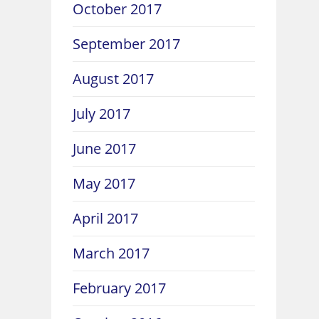
October 2017
September 2017
August 2017
July 2017
June 2017
May 2017
April 2017
March 2017
February 2017