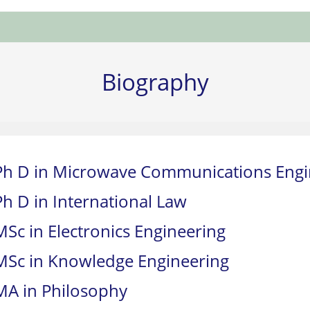
Biography
Ph D in Microwave Communications Engi
Ph D in International Law
MSc in Electronics Engineering
MSc in Knowledge Engineering
MA in Philosophy