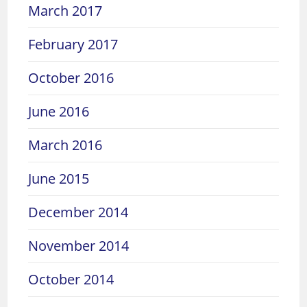
March 2017
February 2017
October 2016
June 2016
March 2016
June 2015
December 2014
November 2014
October 2014