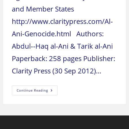
and Member States
http://www.claritypress.com/Al-
Ani-Genocide.html Authors:
Abdul--Haq al-Ani & Tarik al-Ani
Paperback: 258 pages Publisher:
Clarity Press (30 Sep 2012)…
Genocide
Continue Reading
In
Iraq