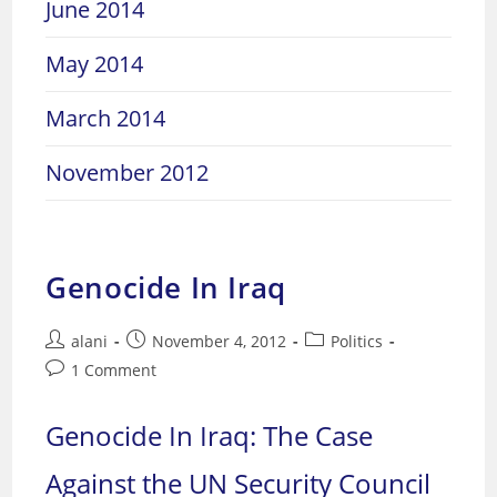
June 2014
May 2014
March 2014
November 2012
Genocide In Iraq
Post
Post
Post
alani
November 4, 2012
Politics
author:
published:
category:
Post
1 Comment
comments:
Genocide In Iraq: The Case
Against the UN Security Council