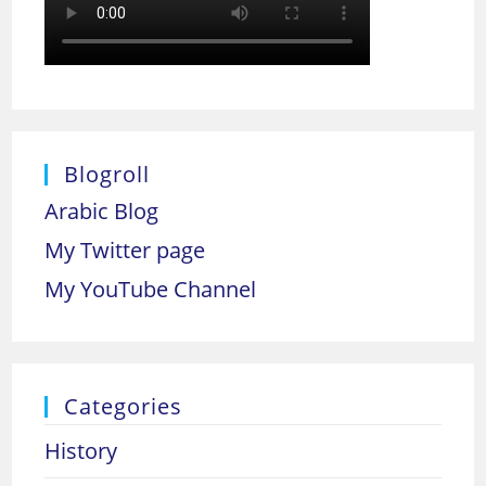
Blogroll
Arabic Blog
My Twitter page
My YouTube Channel
Categories
History