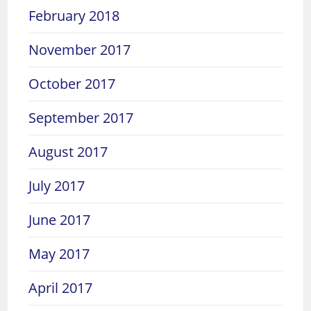
February 2018
November 2017
October 2017
September 2017
August 2017
July 2017
June 2017
May 2017
April 2017