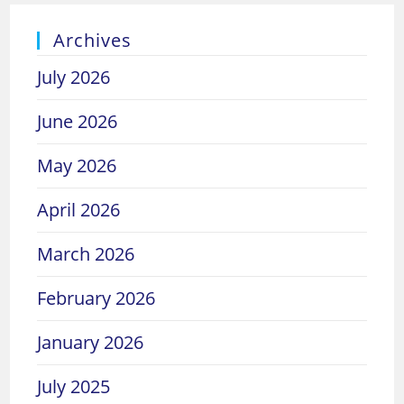
Archives
July 2026
June 2026
May 2026
April 2026
March 2026
February 2026
January 2026
July 2025