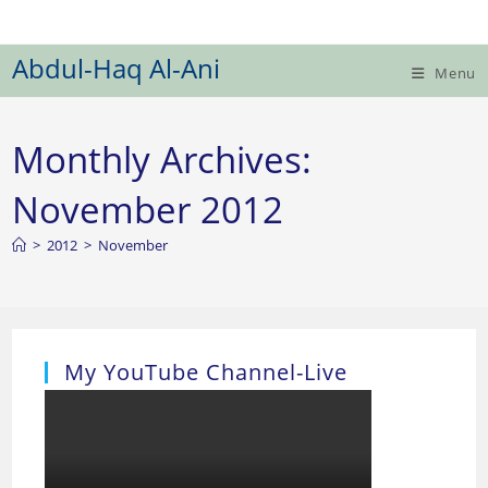
Skip
to
Abdul-Haq Al-Ani
content
Menu
Monthly Archives:
November 2012
>
2012
>
November
My YouTube Channel-Live