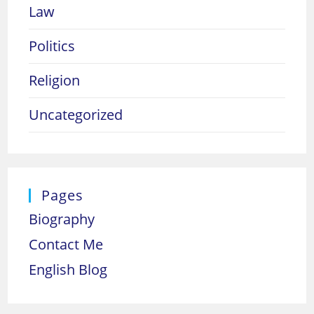
Law
Politics
Religion
Uncategorized
Pages
Biography
Contact Me
English Blog