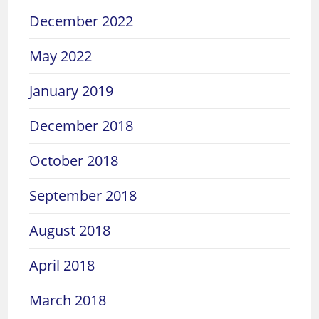
December 2022
May 2022
January 2019
December 2018
October 2018
September 2018
August 2018
April 2018
March 2018