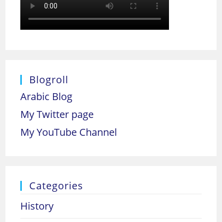
Blogroll
Arabic Blog
My Twitter page
My YouTube Channel
Categories
History