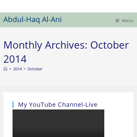
Skip
to
Abdul-Haq Al-Ani
content
Menu
Monthly Archives: October
2014
>
2014
>
October
My YouTube Channel-Live