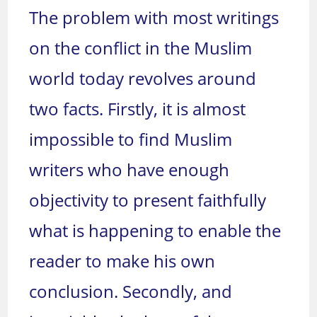
The problem with most writings
on the conflict in the Muslim
world today revolves around
two facts. Firstly, it is almost
impossible to find Muslim
writers who have enough
objectivity to present faithfully
what is happening to enable the
reader to make his own
conclusion. Secondly, and