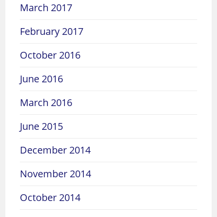
March 2017
February 2017
October 2016
June 2016
March 2016
June 2015
December 2014
November 2014
October 2014