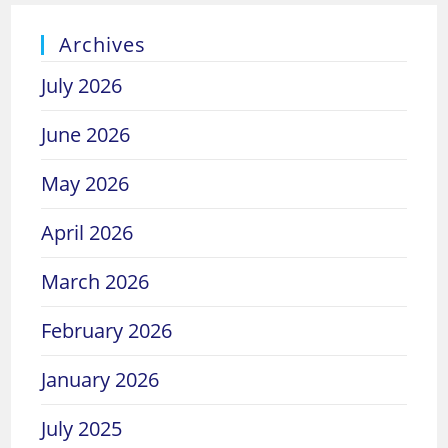
Archives
July 2026
June 2026
May 2026
April 2026
March 2026
February 2026
January 2026
July 2025