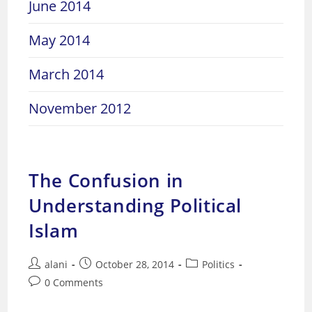
June 2014
May 2014
March 2014
November 2012
The Confusion in
Understanding Political
Islam
Post
Post
Post
alani
October 28, 2014
Politics
author:
published:
category:
Post
0 Comments
comments: