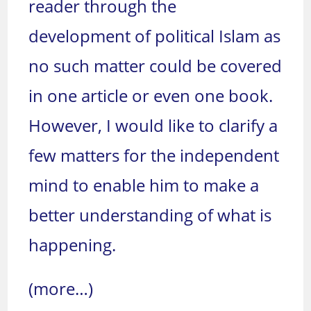
reader through the
development of political Islam as
no such matter could be covered
in one article or even one book.
However, I would like to clarify a
few matters for the independent
mind to enable him to make a
better understanding of what is
happening.
(more…)