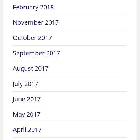
February 2018
November 2017
October 2017
September 2017
August 2017
July 2017
June 2017
May 2017
April 2017