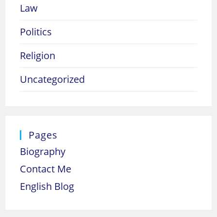
Law
Politics
Religion
Uncategorized
Pages
Biography
Contact Me
English Blog