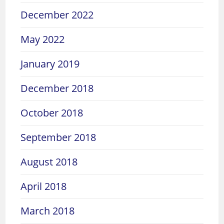
December 2022
May 2022
January 2019
December 2018
October 2018
September 2018
August 2018
April 2018
March 2018