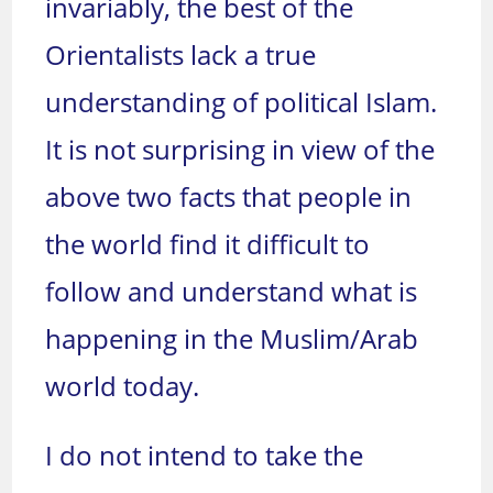
invariably, the best of the
Orientalists lack a true
understanding of political Islam.
It is not surprising in view of the
above two facts that people in
the world find it difficult to
follow and understand what is
happening in the Muslim/Arab
world today.
I do not intend to take the