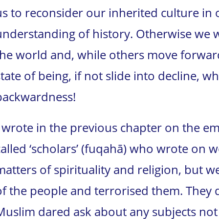
us to reconsider our inherited culture in 
understanding of history. Otherwise we 
the world and, while others move forward,
state of being, if not slide into decline, w
backwardness!
I wrote in the previous chapter on the em
called ‘scholars’ (fuqahā) who wrote on 
matters of spirituality and religion, but
of the people and terrorised them. They d
Muslim dared ask about any subjects not