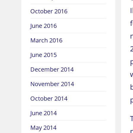
October 2016
June 2016
March 2016
June 2015
December 2014
November 2014
October 2014
June 2014
May 2014