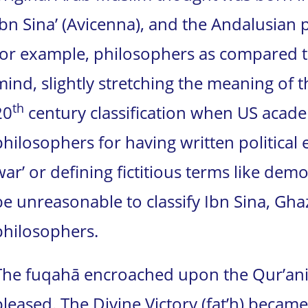
Ibn Sina’ (Avicenna), and the Andalusian 
for example, philosophers as compared to 
mind, slightly stretching the meaning of 
th
20
century classification when US academ
philosophers for having written political es
war’ or defining fictitious terms like dem
be unreasonable to classify Ibn Sina, Gha
philosophers.
The fuqahā encroached upon the Qur’anic
pleased. The Divine Victory (fat’h) became