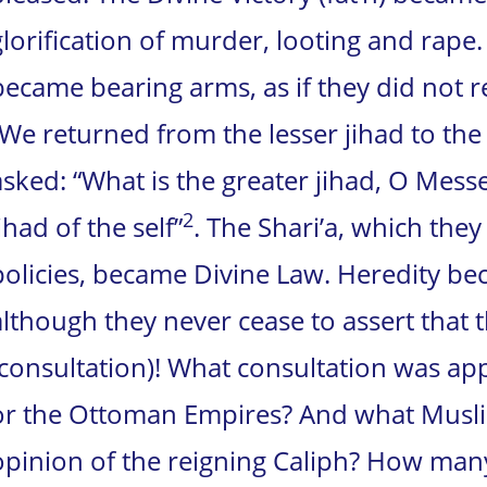
glorification of murder, looting and rape.
became bearing arms, as if they did not r
“We returned from the lesser jihad to the
asked: “What is the greater jihad, O Messe
2
ihad of the self”
. The Shari’a, which they
policies, became Divine Law. Heredity bec
although they never cease to assert that t
(consultation)! What consultation was ap
or the Ottoman Empires? And what Musli
opinion of the reigning Caliph? How man