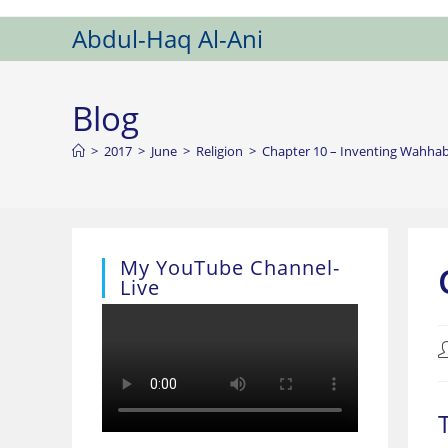
Skip
Abdul-Haq Al-Ani
to
content
Blog
>
2017
>
June
>
Religion
>
Chapter 10 – Inventing Wahha
My YouTube Channel-
Live
P
a