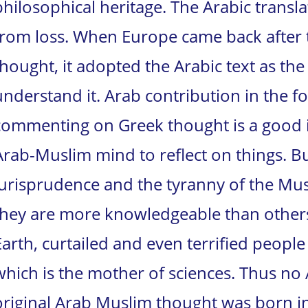
philosophical heritage. The Arabic transla
from loss. When Europe came back after 
thought, it adopted the Arabic text as the
understand it. Arab contribution in the 
commenting on Greek thought is a good ind
Arab-Muslim mind to reflect on things. 
jurisprudence and the tyranny of the Mu
they are more knowledgeable than others 
Earth, curtailed and even terrified peopl
which is the mother of sciences. Thus no 
original Arab Muslim thought was born int