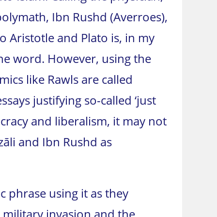
polymath, Ibn Rushd (Averroes),
Aristotle and Plato is, in my
the word. However, using the
ics like Rawls are called
says justifying so-called ‘just
ocracy and liberalism, it may not
zāli and Ibn Rushd as
 phrase using it as they
 military invasion and the