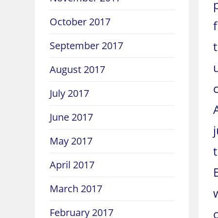
October 2017
September 2017
August 2017
July 2017
June 2017
May 2017
April 2017
March 2017
February 2017