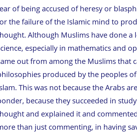
fear of being accused of heresy or blasp
for the failure of the Islamic mind to p
thought.
Although Muslims have done a lo
science, especially in mathematics and op
came out from among the Muslims that ca
philosophies produced by the peoples of 
Islam. This was not because the Arabs are
ponder, because they succeeded in study
thought and explained it and commented 
more than just commenting, in having sa