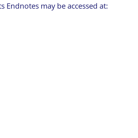
its Endnotes may be accessed at: