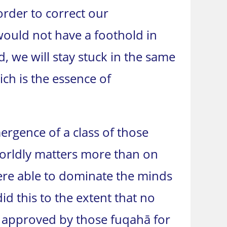
order to correct our
would not have a foothold in
 we will stay stuck in the same
hich is the essence of
ergence of a class of those
worldly matters more than on
 were able to dominate the minds
id this to the extent that no
 approved by those fuqahā for