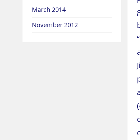
March 2014
November 2012
J