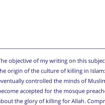
_________________________________________
The objective of my writing on this subjec
the origin of the culture of killing in Isla
eventually controlled the minds of Muslim
become accepted for the mosque preacher
about the glory of killing for Allah. Com