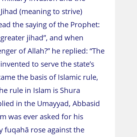
 Jihad (meaning to strive)
ead the saying of the Prophet:
 greater jihad”, and when
nger of Allah?” he replied: “The
 invented to serve the state’s
ame the basis of Islamic rule,
he rule in Islam is Shura
plied in the Umayyad, Abbasid
m was ever asked for his
y fuqahā rose against the