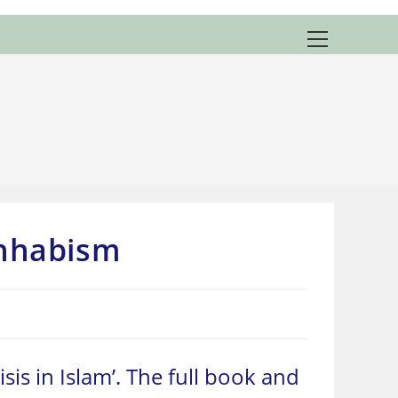
View
website
Menu
ahhabism
risis in Islam’. The full book and