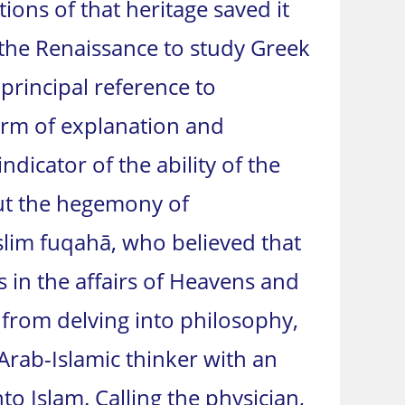
tions of that heritage saved it
the Renaissance to study Greek
 principal reference to
form of explanation and
icator of the ability of the
But the hegemony of
slim fuqahā, who believed that
in the affairs of Heavens and
e from delving into philosophy,
Arab-Islamic thinker with an
o Islam. Calling the physician,