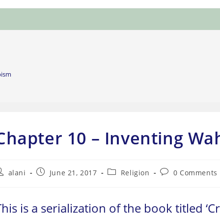
bism
Chapter 10 – Inventing W
ost
Post
Post
Post
alani
June 21, 2017
Religion
0 Comments
uthor:
published:
category:
comments:
This is a serialization of the book titled ‘C