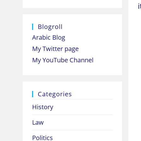
Blogroll
Arabic Blog
My Twitter page
My YouTube Channel
Categories
History
Law
Politics