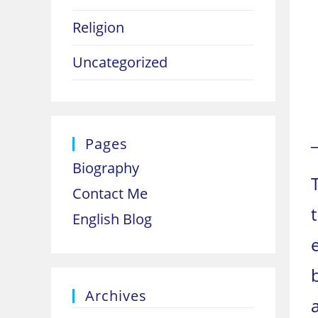
Religion
Uncategorized
Pages
Biography
Contact Me
English Blog
Archives