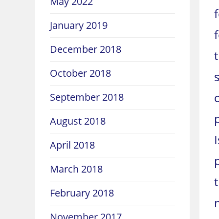
May 2022
January 2019
December 2018
October 2018
September 2018
August 2018
April 2018
March 2018
February 2018
November 2017