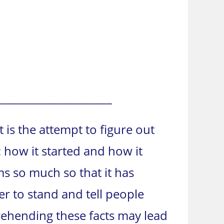
_____________________
t is the attempt to figure out
m: how it started and how it
s so much so that it has
 to stand and tell people
prehending these facts may lead