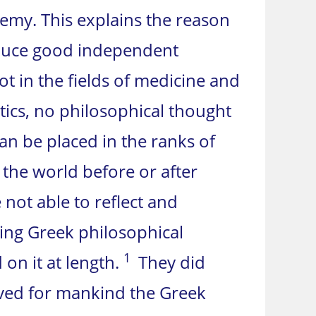
hemy. This explains the reason
roduce good independent
t in the fields of medicine and
tics, no philosophical thought
n be placed in the ranks of
the world before or after
 not able to reflect and
ing Greek philosophical
1
on it at length.
They did
ved for mankind the Greek