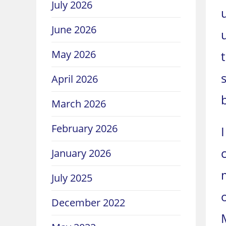
July 2026
June 2026
May 2026
April 2026
March 2026
February 2026
January 2026
July 2025
December 2022