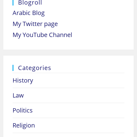
Blogroll
Arabic Blog
My Twitter page
My YouTube Channel
Categories
History
Law
Politics
Religion