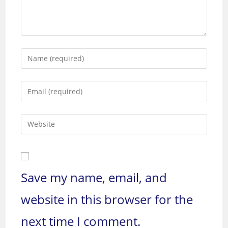
Enter
your
name
Enter
or
your
username
email
to
Enter
address
comment
your
to
website
comment
URL
(optional)
Save my name, email, and
website in this browser for the
next time I comment.