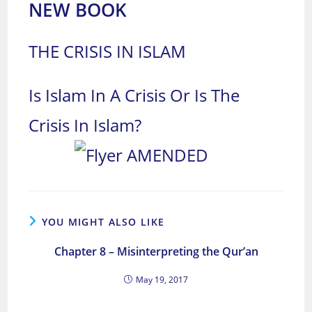
NEW BOOK
THE CRISIS IN ISLAM
Is Islam In A Crisis Or Is The
Crisis In Islam?
YOU MIGHT ALSO LIKE
Chapter 8 – Misinterpreting the Qur’an
May 19, 2017