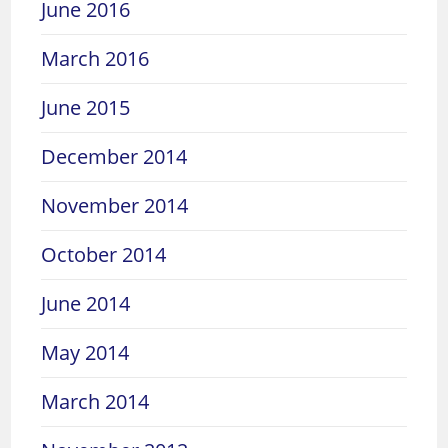
June 2016
March 2016
June 2015
December 2014
November 2014
October 2014
June 2014
May 2014
March 2014