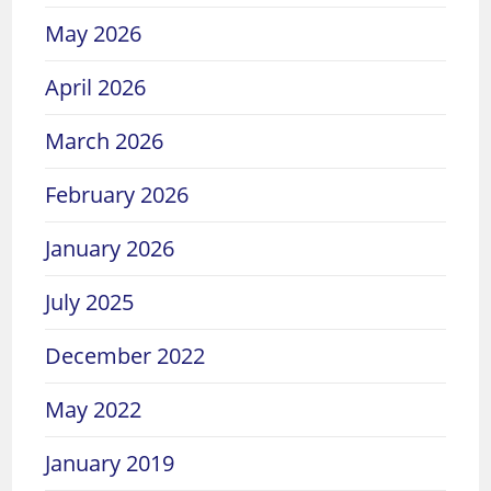
May 2026
April 2026
March 2026
February 2026
January 2026
July 2025
December 2022
May 2022
January 2019