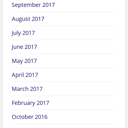
September 2017
August 2017
July 2017
June 2017
May 2017
April 2017
March 2017
February 2017
October 2016