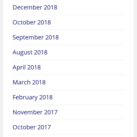
December 2018
October 2018
September 2018
August 2018
April 2018
March 2018
February 2018
November 2017
October 2017