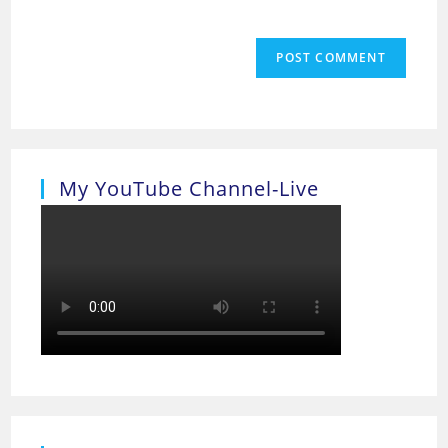
My YouTube Channel-Live