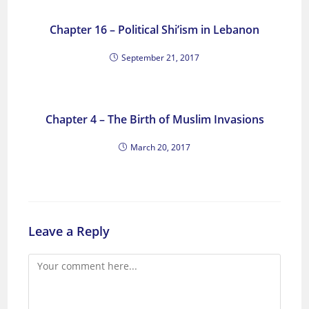
Chapter 16 – Political Shi’ism in Lebanon
September 21, 2017
Chapter 4 – The Birth of Muslim Invasions
March 20, 2017
Leave a Reply
Comment