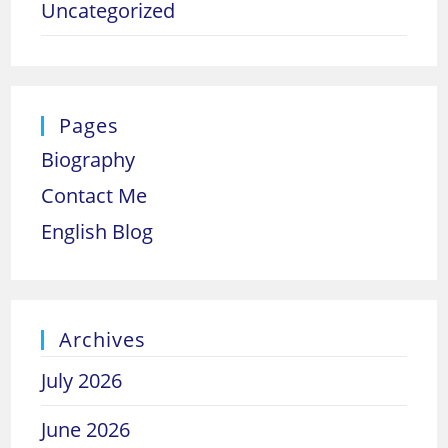
Uncategorized
Pages
Biography
Contact Me
English Blog
Archives
July 2026
June 2026