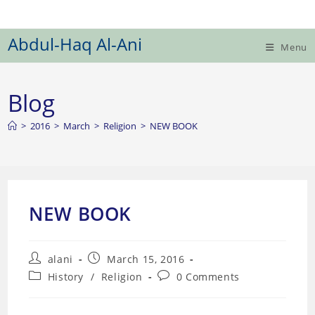
Skip
to
Abdul-Haq Al-Ani
content
Menu
Blog
>
2016
>
March
>
Religion
>
NEW BOOK
NEW BOOK
Post
Post
alani
March 15, 2016
author:
published:
Post
Post
History
/
Religion
0 Comments
category:
comments: